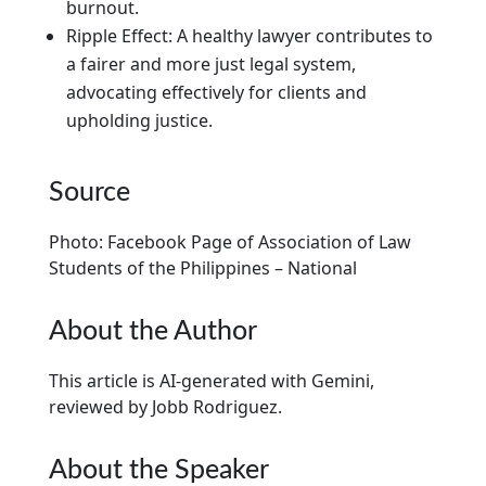
burnout.
Ripple Effect: A healthy lawyer contributes to
a fairer and more just legal system,
advocating effectively for clients and
upholding justice.
Source
Photo: Facebook Page of Association of Law
Students of the Philippines – National
About the Author
This article is AI-generated with Gemini,
reviewed by Jobb Rodriguez.
About the Speaker