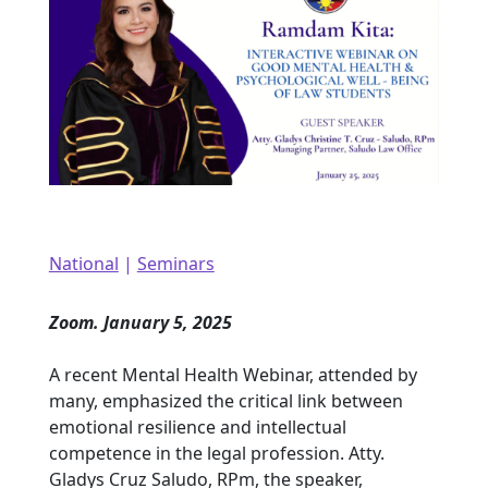
National
|
Seminars
Zoom. January 5, 2025
A recent Mental Health Webinar, attended by
many, emphasized the critical link between
emotional resilience and intellectual
competence in the legal profession. Atty.
Gladys Cruz Saludo, RPm, the speaker,