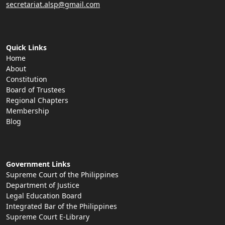
secretariat.alsp@gmail.com
Quick Links
Home
About
Constitution
Board of Trustees
Regional Chapters
Membership
Blog
Government Links
Supreme Court of the Philippines
Department of Justice
Legal Education Board
Integrated Bar of the Philippines
Supreme Court E-Library