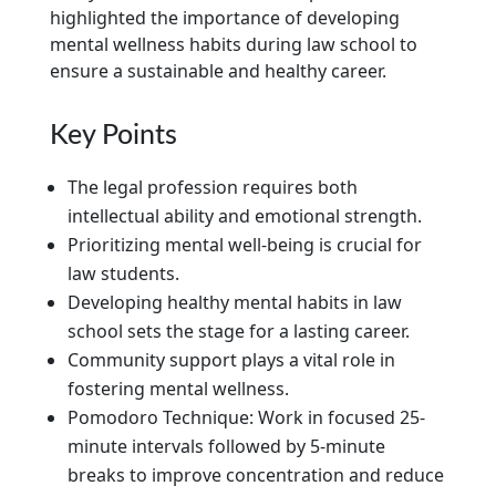
highlighted the importance of developing
mental wellness habits during law school to
ensure a sustainable and healthy career.
Key Points
The legal profession requires both
intellectual ability and emotional strength.
Prioritizing mental well-being is crucial for
law students.
Developing healthy mental habits in law
school sets the stage for a lasting career.
Community support plays a vital role in
fostering mental wellness.
Pomodoro Technique: Work in focused 25-
minute intervals followed by 5-minute
breaks to improve concentration and reduce