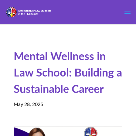
Mental Wellness in
Law School: Building a
Sustainable Career
May 28, 2025