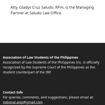
Atty. Gladys Cruz Saludo, RPm, is the Managing
Partner at Saludo Law Office.
Association of Law Students of the Philippines
Association of Law Students of the Philippines Inc. is officially
recognized by the Supreme Court of the Philippines as the
student counterpart of the IBP.
Contact Info
For queries, comments, and suggestions, please email at:
national.alsp@gmail.com